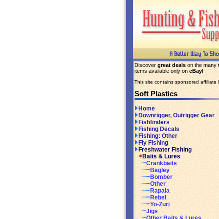
Discover
great deals
on the many
items available only on
eBay
!
This site contains sponsored affiliate l
Soft Plastics
Home
Downrigger, Outrigger Gear
Fishfinders
Fishing Decals
Fishing: Other
Fly Fishing
Freshwater Fishing
Baits & Lures
Crankbaits
Bagley
Bomber
Other
Rapala
Rebel
Yo-Zuri
Jigs
Other Baits & Lures