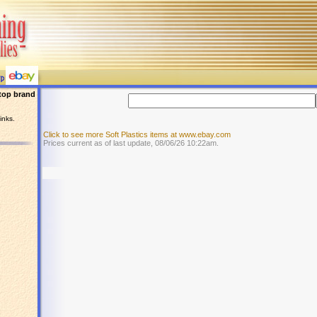
top brand
inks.
Click to see more Soft Plastics items at www.ebay.com
Prices current as of last update, 08/06/26 10:22am.