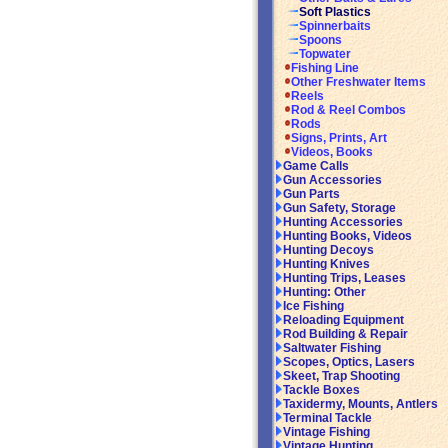
Soft Plastics
Spinnerbaits
Spoons
Topwater
Fishing Line
Other Freshwater Items
Reels
Rod & Reel Combos
Rods
Signs, Prints, Art
Videos, Books
Game Calls
Gun Accessories
Gun Parts
Gun Safety, Storage
Hunting Accessories
Hunting Books, Videos
Hunting Decoys
Hunting Knives
Hunting Trips, Leases
Hunting: Other
Ice Fishing
Reloading Equipment
Rod Building & Repair
Saltwater Fishing
Scopes, Optics, Lasers
Skeet, Trap Shooting
Tackle Boxes
Taxidermy, Mounts, Antlers
Terminal Tackle
Vintage Fishing
Vintage Hunting