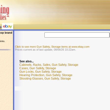
top brand
inks.
Click to see more Gun Safety, Storage items at www.ebay.com
Prices current as of last update, 08/06/26 10:22am.
See also...
Cabinets, Racks, Safes, Gun Safety, Storage
Cases, Gun Safety, Storage
Gun Locks, Gun Safety, Storage
Hearing Protection, Gun Safety, Storage
Shooting Glasses, Gun Safety, Storage