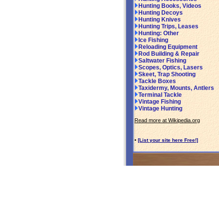
Hunting Books, Videos
Hunting Decoys
Hunting Knives
Hunting Trips, Leases
Hunting: Other
Ice Fishing
Reloading Equipment
Rod Building & Repair
Saltwater Fishing
Scopes, Optics, Lasers
Skeet, Trap Shooting
Tackle Boxes
Taxidermy, Mounts, Antlers
Terminal Tackle
Vintage Fishing
Vintage Hunting
Read more at Wikipedia.org
•
[List your site here Free!]