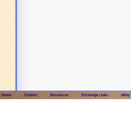
Home
Contact
Resources
Exchange Links
eBay