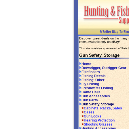
Discover
great deals
on the many
items available only on
eBay
!
This site contains sponsored affiliate l
Gun Safety, Storage
Home
Downrigger, Outrigger Gear
Fishfinders
Fishing Decals
Fishing: Other
Fly Fishing
Freshwater Fishing
Game Calls
Gun Accessories
Gun Parts
Gun Safety, Storage
Cabinets, Racks, Safes
Cases
Gun Locks
Hearing Protection
Shooting Glasses
Hunting Accessories