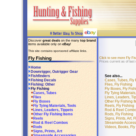
Discover
great deals
on the many
top brand
items available only on
eBay
!
This site contains sponsored affiliate links.
Fly Fishing
Click to see more Fly F
Prices current as of las
Home
Downrigger, Outrigger Gear
See also...
Fishfinders
Cases, Tubes, Fly 
Fishing Decals
Flies, Fly Fishing
Fishing: Other
Fly Boxes, Fly Fish
Fly Fishing
Fly Tying Materials
Cases, Tubes
Lines, Leaders, Tip
Flies
Other Fly Fishing I
Fly Boxes
Reels, Fly Fishing
Fly Tying Materials, Tools
Rod & Reel Combos
Lines, Leaders, Tippets
Rods, Fly Fishing
Other Fly Fishing Items
Signs, Prints, Art, 
Reels
Streamside Accesso
Rod & Reel Combos
Videos, Books, Fly
Rods
Signs, Prints, Art
Streamside Accessories