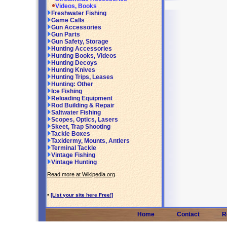
Videos, Books
Freshwater Fishing
Game Calls
Gun Accessories
Gun Parts
Gun Safety, Storage
Hunting Accessories
Hunting Books, Videos
Hunting Decoys
Hunting Knives
Hunting Trips, Leases
Hunting: Other
Ice Fishing
Reloading Equipment
Rod Building & Repair
Saltwater Fishing
Scopes, Optics, Lasers
Skeet, Trap Shooting
Tackle Boxes
Taxidermy, Mounts, Antlers
Terminal Tackle
Vintage Fishing
Vintage Hunting
Read more at Wikipedia.org
•
[List your site here Free!]
Home
Contact
R