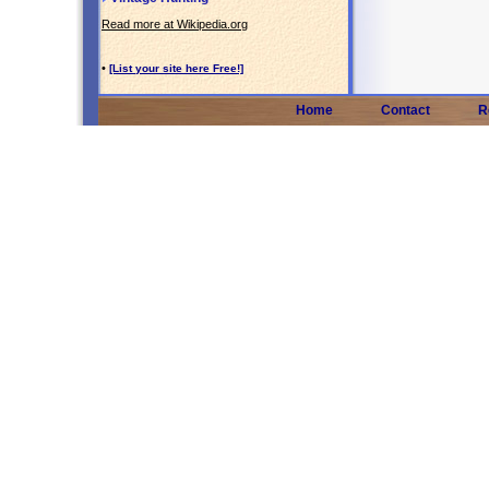
Read more at Wikipedia.org
•
[List your site here Free!]
Home
Contact
R