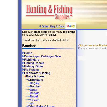
Discover
great deals
on the many
top brand
items available only on
eBay
!
This site contains sponsored affiliate links.
Bomber
Click to see more Bomb
Prices current as of las
Home
Downrigger, Outrigger Gear
Fishfinders
Fishing Decals
Fishing: Other
Fly Fishing
Freshwater Fishing
Baits & Lures
Crankbaits
Bagley
Bomber
Other
Rapala
Rebel
Yo-Zuri
Jigs
Other Baits & Lures