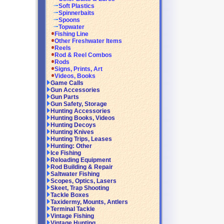
Soft Plastics
Spinnerbaits
Spoons
Topwater
Fishing Line
Other Freshwater Items
Reels
Rod & Reel Combos
Rods
Signs, Prints, Art
Videos, Books
Game Calls
Gun Accessories
Gun Parts
Gun Safety, Storage
Hunting Accessories
Hunting Books, Videos
Hunting Decoys
Hunting Knives
Hunting Trips, Leases
Hunting: Other
Ice Fishing
Reloading Equipment
Rod Building & Repair
Saltwater Fishing
Scopes, Optics, Lasers
Skeet, Trap Shooting
Tackle Boxes
Taxidermy, Mounts, Antlers
Terminal Tackle
Vintage Fishing
Vintage Hunting