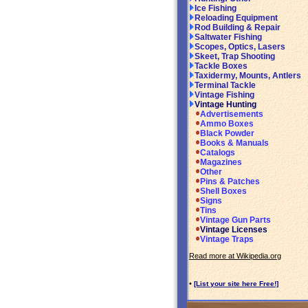
Ice Fishing
Reloading Equipment
Rod Building & Repair
Saltwater Fishing
Scopes, Optics, Lasers
Skeet, Trap Shooting
Tackle Boxes
Taxidermy, Mounts, Antlers
Terminal Tackle
Vintage Fishing
Vintage Hunting
Advertisements
Ammo Boxes
Black Powder
Books & Manuals
Catalogs
Magazines
Other
Pins & Patches
Shell Boxes
Signs
Tins
Vintage Gun Parts
Vintage Licenses
Vintage Traps
Read more at Wikipedia.org
•
[List your site here Free!]