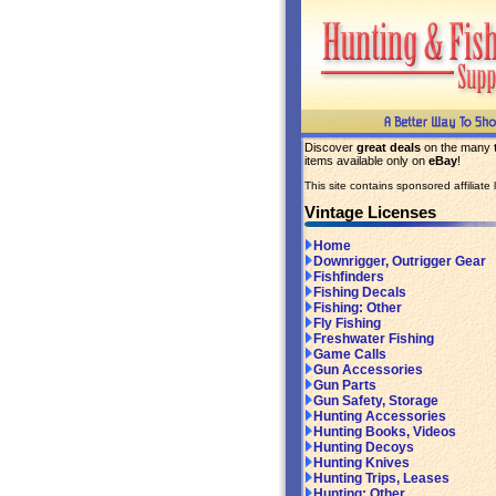
Discover
great deals
on the many
items available only on
eBay
!
This site contains sponsored affiliate l
Vintage Licenses
Home
Downrigger, Outrigger Gear
Fishfinders
Fishing Decals
Fishing: Other
Fly Fishing
Freshwater Fishing
Game Calls
Gun Accessories
Gun Parts
Gun Safety, Storage
Hunting Accessories
Hunting Books, Videos
Hunting Decoys
Hunting Knives
Hunting Trips, Leases
Hunting: Other