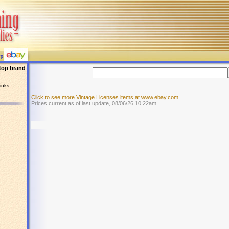
top brand
inks.
Click to see more Vintage Licenses items at www.ebay.com
Prices current as of last update, 08/06/26 10:22am.