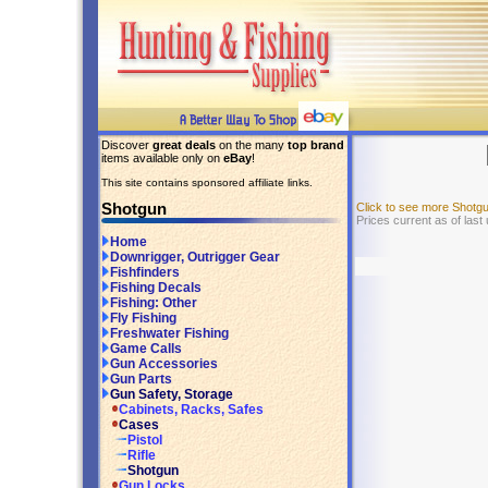
Discover
great deals
on the many
top brand
items available only on
eBay
!
This site contains sponsored affiliate links.
Shotgun
Click to see more Shotg
Prices current as of las
Home
Downrigger, Outrigger Gear
Fishfinders
Fishing Decals
Fishing: Other
Fly Fishing
Freshwater Fishing
Game Calls
Gun Accessories
Gun Parts
Gun Safety, Storage
Cabinets, Racks, Safes
Cases
Pistol
Rifle
Shotgun
Gun Locks