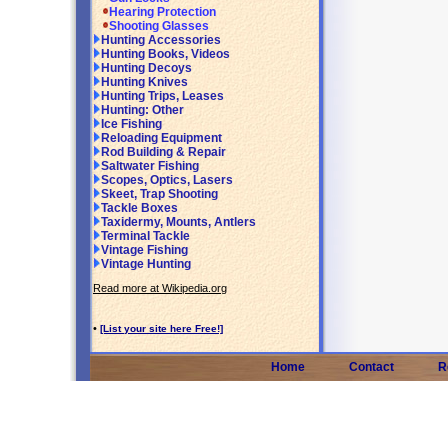
Hearing Protection
Shooting Glasses
Hunting Accessories
Hunting Books, Videos
Hunting Decoys
Hunting Knives
Hunting Trips, Leases
Hunting: Other
Ice Fishing
Reloading Equipment
Rod Building & Repair
Saltwater Fishing
Scopes, Optics, Lasers
Skeet, Trap Shooting
Tackle Boxes
Taxidermy, Mounts, Antlers
Terminal Tackle
Vintage Fishing
Vintage Hunting
Read more at Wikipedia.org
•
[List your site here Free!]
Home
Contact
R