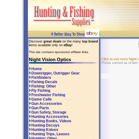
Discover
great deals
on the many
top brand
items available only on
eBay
!
This site contains sponsored affiliate links.
Night Vision Optics
Click to see more Night 
Prices current as of las
Home
Downrigger, Outrigger Gear
Fishfinders
Fishing Decals
Fishing: Other
Fly Fishing
Freshwater Fishing
Game Calls
Gun Accessories
Gun Parts
Gun Safety, Storage
Hunting Accessories
Hunting Books, Videos
Hunting Decoys
Hunting Knives
Hunting Trips, Leases
Hunting: Other