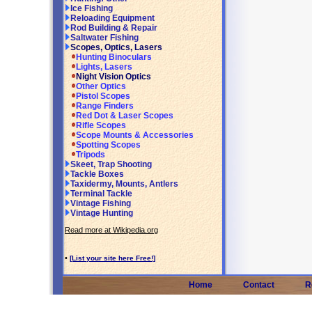
Ice Fishing
Reloading Equipment
Rod Building & Repair
Saltwater Fishing
Scopes, Optics, Lasers
Hunting Binoculars
Lights, Lasers
Night Vision Optics
Other Optics
Pistol Scopes
Range Finders
Red Dot & Laser Scopes
Rifle Scopes
Scope Mounts & Accessories
Spotting Scopes
Tripods
Skeet, Trap Shooting
Tackle Boxes
Taxidermy, Mounts, Antlers
Terminal Tackle
Vintage Fishing
Vintage Hunting
Read more at Wikipedia.org
•
[List your site here Free!]
Home
Contact
R