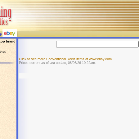
top brand
inks.
Click to see more Conventional Reels items at www.ebay.com
Prices current as of last update, 08/06/26 10:22am.