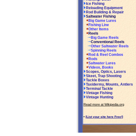
Ice Fishing
Reloading Equipment
Rod Building & Repair
Saltwater Fishing
Big Game Lures
Fishing Line
Other Items
Reels
Big Game Reels
Conventional Reels
Other Saltwater Reels
Spinning Reels
Rod & Reel Combos
Rods
Saltwater Lures
Videos, Books
Scopes, Optics, Lasers
Skeet, Trap Shooting
Tackle Boxes
Taxidermy, Mounts, Antlers
Terminal Tackle
Vintage Fishing
Vintage Hunting
Read more at Wikipedia.org
•
[List your site here Free!]