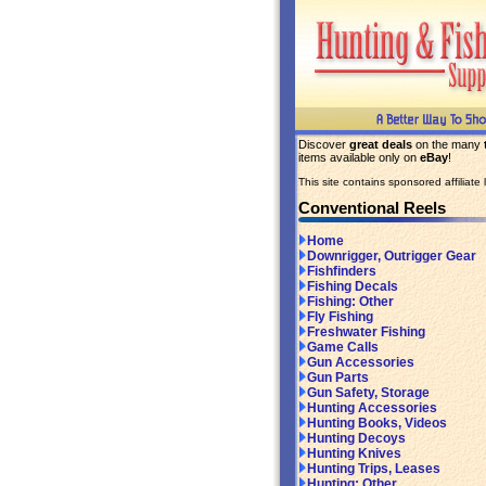
Discover
great deals
on the many
items available only on
eBay
!
This site contains sponsored affiliate l
Conventional Reels
Home
Downrigger, Outrigger Gear
Fishfinders
Fishing Decals
Fishing: Other
Fly Fishing
Freshwater Fishing
Game Calls
Gun Accessories
Gun Parts
Gun Safety, Storage
Hunting Accessories
Hunting Books, Videos
Hunting Decoys
Hunting Knives
Hunting Trips, Leases
Hunting: Other