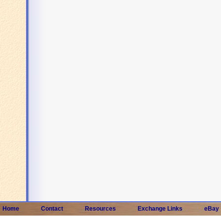
Home
Contact
Resources
Exchange Links
eBay